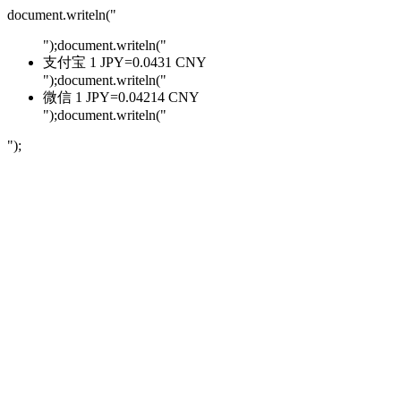
document.writeln("
");document.writeln("
支付宝 1 JPY=0.0431 CNY
");document.writeln("
微信 1 JPY=0.04214 CNY
");document.writeln("
");